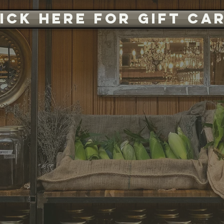
ICK HERE FOR GIFT CA