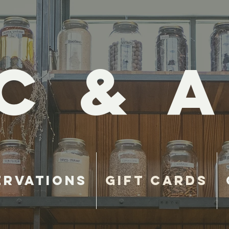
C & A
ervations
Gift Cards