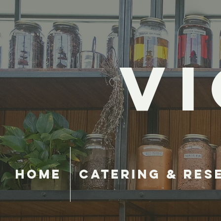
VI
Home
Catering & Res