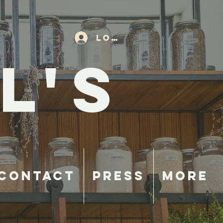
Log In
L'S
Contact
Press
More