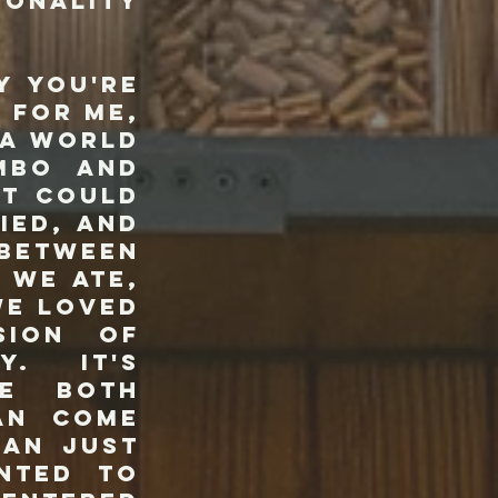
sonality
 you're
 For me,
 a world
mbo and
it could
ied, and
 Between
 we ate,
we loved
sion of
y. It's
re both
can come
han just
nted to