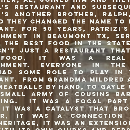
l's restaurant and subsequ
0’s another brother, Ralph
d they changed the name to P
ant. For 50 years, Patrizi'
shment in Beaumont TX, se
 the best food in the stat
sn't just a restaurant tha
 food, it was a real 
ishment. Everyone in the 
had some role to play in
ant. From Grandma Mildred 
meatballs by hand, to Gayle
 small army of cousins ba
sing. It was a focal part
 It was a catalyst that br
er, it was a connection
 heritage, it was an extensio