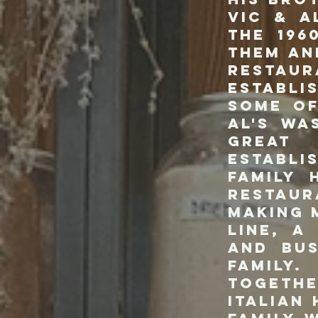
Vic & A
the 196
them an
Restaur
establi
some of
Al's wa
great
establ
family 
restaur
making 
line, a
and bu
family.
togeth
Italian