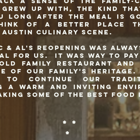
ack a sense of the family-
I grew up with, the kind tha
u long after the meal is g
think of a better place t
 Austin culinary scene.
Al's reopening was always
al for us. It was way to pa
old family restaurant and
de of our family's heritage
d to continue our tradi
g a warm and inviting env
aking some of the best food 
* *
*