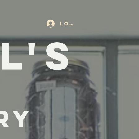
Log In
L'S
ry