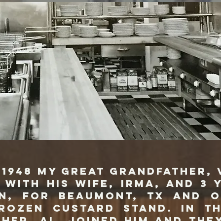
 my great grandfather, V
 with his wife, Irma, and 3 
n, for Beaumont, TX and 
rozen custard stand. In th
ther, Al, joined him and the