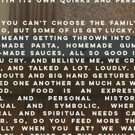
with its own quirks and per
n't choose the family
to, but some of us get lucky.
 meant getting thrown into
dmade pasta, homemade gu
-made sauces, all so good 
u cry. And believe me, we cr
, and talked a lot. Loudly.
houts and big hand gestures
ed one another as much as 
od. Food is an expres
al and personal histor
ctual and symbolic, whe
cal and spiritual needs 
r. So, do you feed more t
elly when you eat? We wa