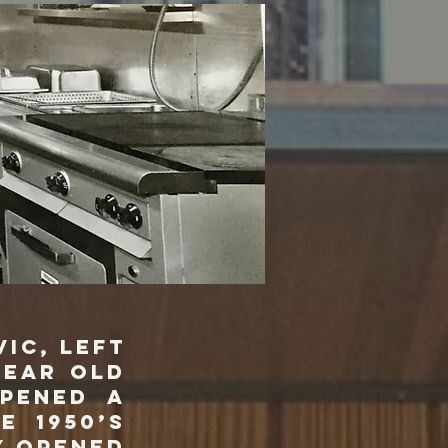
ic, left
year old
opened a
e 1950’s
y opened