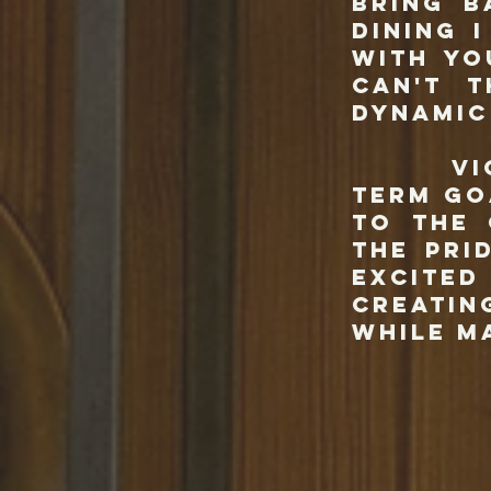
bring b
dining 
with yo
can't 
dynamic
Vic & 
term go
to the 
the pri
excite
creatin
while m