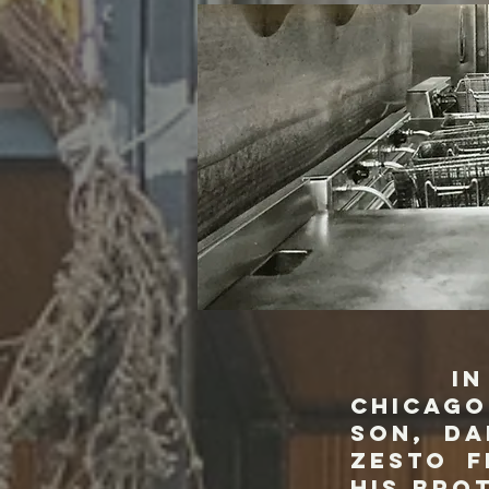
In 1948
Chicago
son, Da
Zesto f
his bro