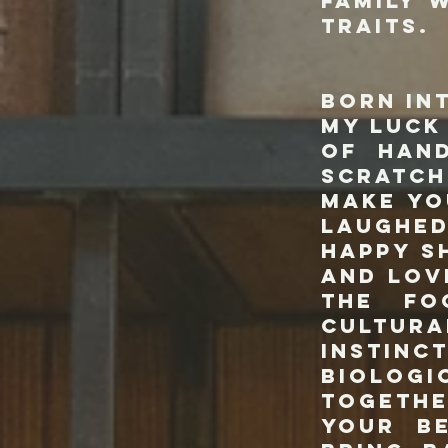
family 
traits.
You ca
born in
my luck
of han
scratch
make yo
laughed
happy s
and lov
the fo
cultur
instin
biologi
togethe
your b