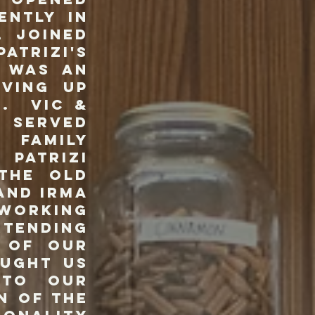
ently in
, joined
atrizi's
s was an
rving up
e. Vic &
t served
family
Patrizi
 the old
and Irma
 working
rtending
 of our
ought us
 to our
n of the