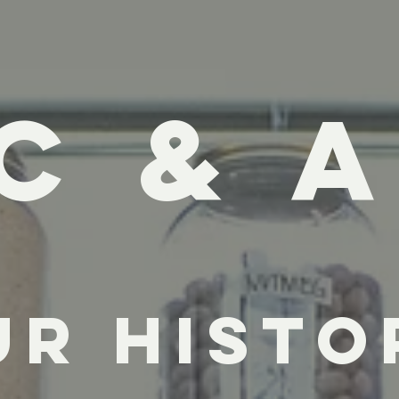
C & A
ur Histo