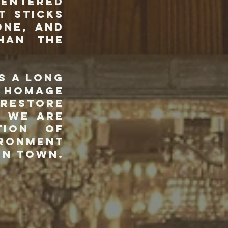
centered
t sticks
one, and
han the
 a long
y homage
 restore
. We are
tion of
ironment
in town.