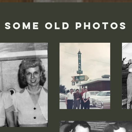
SOME OLD PHOTOS